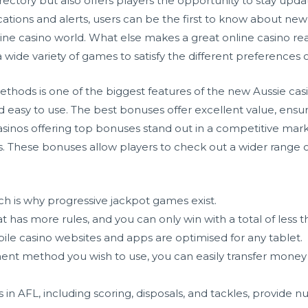
ectory but also offers players the opportunity to stay upda
ations and alerts, users can be the first to know about ne
ne casino world. What else makes a great online casino re
r a wide variety of games to satisfy the different preferences o
hods is one of the biggest features of the new Aussie casi
d easy to use. The best bonuses offer excellent value, ensu
inos offering top bonuses stand out in a competitive market
These bonuses allow players to check out a wider range of
ch is why progressive jackpot games exist.
rat has more rules, and you can only win with a total of less t
le casino websites and apps are optimised for any tablet.
nt method you wish to use, you can easily transfer money
in AFL, including scoring, disposals, and tackles, provide 