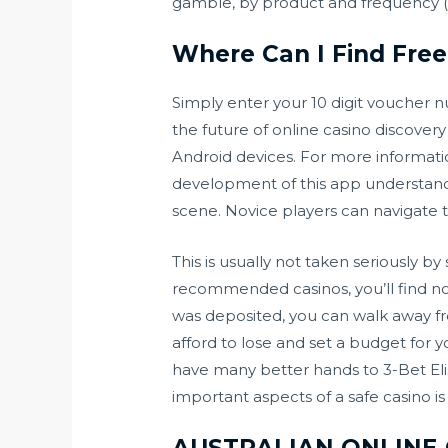
gamble, by product and frequency (le
Where Can I Find Free
Simply enter your 10 digit voucher 
the future of online casino discover
Android devices. For more informati
development of this app understands
scene. Novice players can navigate t
This is usually not taken seriously b
recommended casinos, you’ll find no
was deposited, you can walk away 
afford to lose and set a budget for y
have many better hands to 3-Bet Elis
important aspects of a safe casino is 
AUSTRALIAN ONLINE