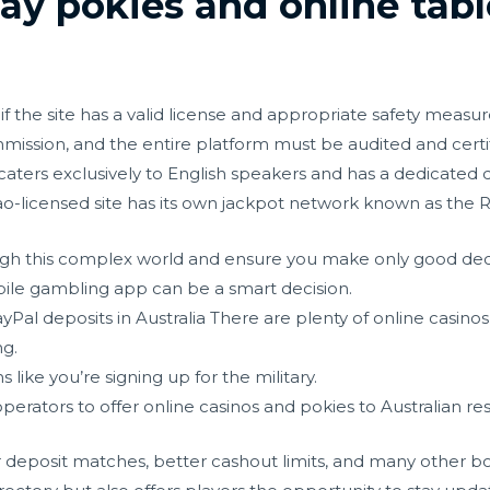
ay pokies and online tab
 if the site has a valid license and appropriate safety measu
ssion, and the entire platform must be audited and certif
caters exclusively to English speakers and has a dedicated 
ao-licensed site has its own jackpot network known as the 
ugh this complex world and ensure you make only good deci
le gambling app can be a smart decision.
al deposits in Australia There are plenty of online casinos in
g.
s like you’re signing up for the military.
r operators to offer online casinos and pokies to Australian re
deposit matches, better cashout limits, and many other b