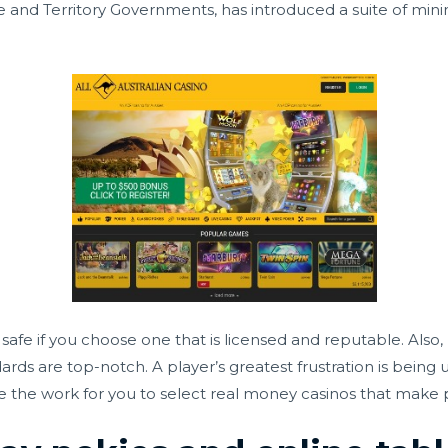
e and Territory Governments, has introduced a suite of mi
s safe if you choose one that is licensed and reputable. Also
dards are top-notch. A player’s greatest frustration is bein
one the work for you to select real money casinos that mak