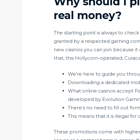
Why should I pl
real money?
The starting point is always to check
granted by a respected gaming commi
new casinos you can join because it 
that, this Hollycorn-operated, Curac
We’re here to guide you thro
Downloading a dedicated mobi
What online casinos accept PayP
developed by Evolution Gamin
There’s no need to fill out form
This means that it is illegal fo
These promotions come with higher 