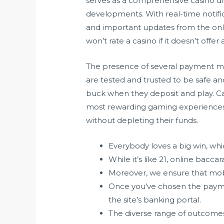
serves as a comprehensive casino dir
developments. With real-time notific
and important updates from the onli
won’t rate a casino if it doesn’t offe
The presence of several payment met
are tested and trusted to be safe an
buck when they deposit and play. Cas
most rewarding gaming experiences. 
without depleting their funds.
Everybody loves a big win, whi
While it’s like 21, online bacca
Moreover, we ensure that mobi
Once you’ve chosen the payme
the site’s banking portal.
The diverse range of outcomes 