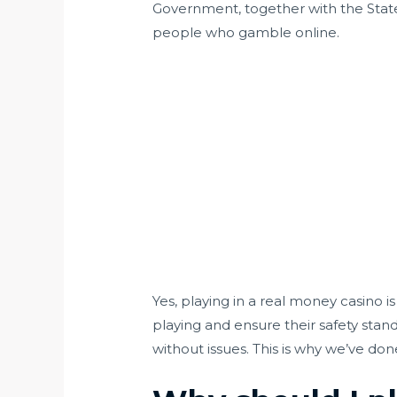
Government, together with the Stat
people who gamble online.
Yes, playing in a real money casino i
playing and ensure their safety stan
without issues. This is why we’ve d