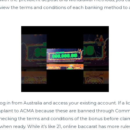
review the terms and conditions of each banking method to as
 in from Australia and access your existing account. If a lic
complaint to ACMA because these are banned through Com
ing the terms and conditions of the bonus before claiming. 
en ready. While it’s like 21, online baccarat has more rules