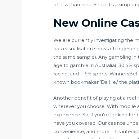
of less than nine. Since it’s a simp
New Online Cas
We are currently investigating the ma
data visualisation shows changes in
the same sample). Any gambling in th
age to gamble in Australia), 30.4% 
racing, and 11.5% sports. WinnersBet
known bookmaker ‘Da He,’ the platfo
Another benefit of playing at a rea
wherever you choose. With mobile an
experience. So, if you’re looking fo
have you covered. Our casinos under
convenience, and more. This interact