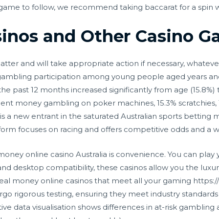
ler game to follow, we recommend taking baccarat for a spin 
inos and Other Casino 
tter and will take appropriate action if necessary, whatever
 gambling participation among young people aged years and 
e past 12 months increased significantly from age (15.8%) to
spent money gambling on poker machines, 15.3% scratchies, 
 is a new entrant in the saturated Australian sports betting
rm focuses on racing and offers competitive odds and a wid
l money online casino Australia is convenience. You can pla
d desktop compatibility, these casinos allow you the luxu
r real money online casinos that meet all your gaming
https:/
go rigorous testing, ensuring they meet industry standards 
ive data visualisation shows differences in at-risk gamblin