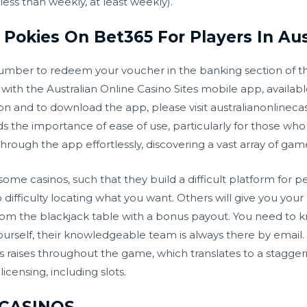
ss than weekly, at least weekly).
 Pokies On Bet365 For Players In Aus
number to redeem your voucher in the banking section of th
y with the Australian Online Casino Sites mobile app, availa
on and to download the app, please visit australianonlinec
 the importance of ease of use, particularly for those wh
hrough the app effortlessly, discovering a vast array of gam
y some casinos, such that they build a difficult platform for 
 difficulty locating what you want. Others will give you yo
from the blackjack table with a bonus payout. You need 
ourself, their knowledgeable team is always there by email. 
 raises throughout the game, which translates to a stagger
licensing, including slots.
 CASINOS