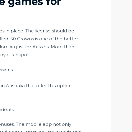
le games for
res in place. The license should be
ied. 50 Crowns is one of the better
domain just for Aussies. More than
Royal Jackpot.
sions.
 Australia that offer this option,
sidents.
onuses. The mobile app not only