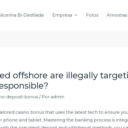
licerina Bi-Destilada
Empresa
Fotos
Amostras
d offshore are illegally targe
esponsible?
-no-deposit-bonus
/ Por
admin
ailored casino bonus that uses the latest tech to ensure y
phone and tablet. Mastering the banking process is integra
 with the prevalent deposit and withdrawal methods, you c