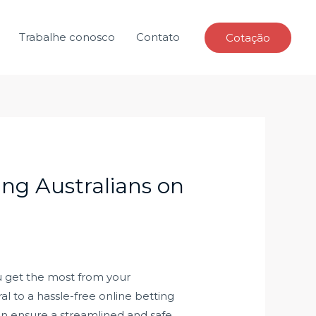
Trabalhe conosco
Contato
Cotação
ting Australians on
ou get the most from your
l to a hassle-free online betting
an ensure a streamlined and safe