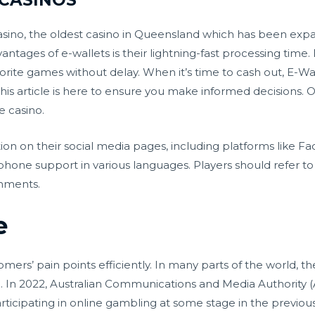
 Casino, the oldest casino in Queensland which has been expa
antages of e-wallets is their lightning-fast processing time
favorite games without delay. When it’s time to cash out, E-
his article is here to ensure you make informed decisions. O
e casino.
on on their social media pages, including platforms like Fa
one support in various languages. Players should refer to t
chments.
e
mers’ pain points efficiently. In many parts of the world, 
e. In 2022, Australian Communications and Media Authority
articipating in online gambling at some stage in the previou