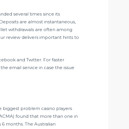
nded several times since its
. Deposits are almost instantaneous,
Wallet withdrawals are often among
ur review delivers important hints to
cebook and Twitter. For faster
he email service in case the issue
the biggest problem casino players
 (ACMA) found that more than one in
s 6 months. The Australian