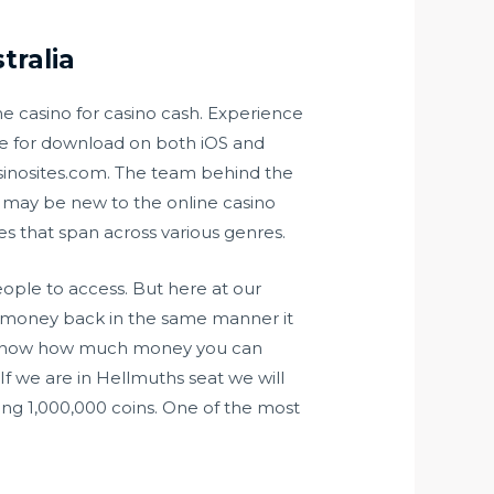
tralia
e casino for casino cash. Experience
ble for download on both iOS and
asinosites.com. The team behind the
o may be new to the online casino
es that span across various genres.
people to access. But here at our
ur money back in the same manner it
to know how much money you can
If we are in Hellmuths seat we will
ing 1,000,000 coins. One of the most