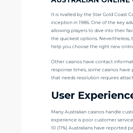
It is rivalled by the Star Gold Coast
inception in 1986. One of the key adv
allowing players to dive into their 
the quickest options. Nevertheless, t
help you choose the right new onlin
Other casinos have contact informati
response times, some casinos have ph
that needs resolution requires atta
User Experienc
Many Australian casinos handle custo
experience is poor customer servic
10 (11%) Australians have reported p