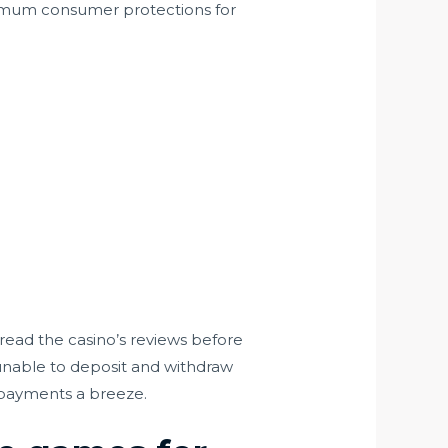
nimum consumer protections for
, read the casino’s reviews before
g unable to deposit and withdraw
e payments a breeze.