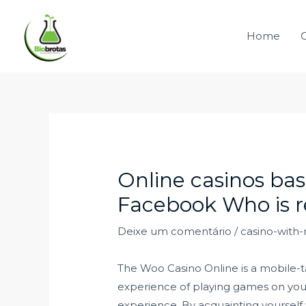
Ir
para
Home
G
o
conteúdo
Post
navigation
Online casinos base
Facebook Who is r
Deixe um comentário
/
casino-with
The Woo Casino Online is a mobile-t
experience of playing games on your 
experience. By acquainting yourself