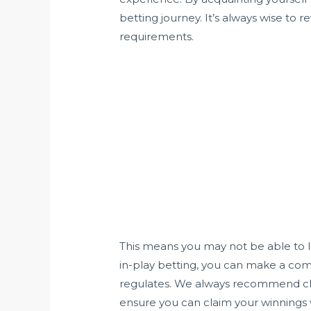
betting journey. It’s always wise to 
requirements.
This means you may not be able to log
in-play betting, you can make a 
regulates. We always recommend check
ensure you can claim your winnings wh