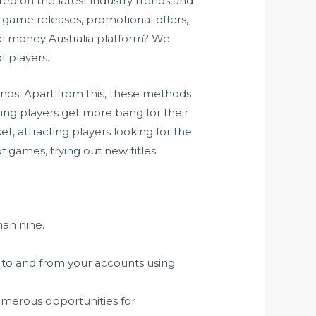
ted on the latest industry trends and
w game releases, promotional offers,
al money Australia platform? We
f players.
nos. Apart from this, these methods
ring players get more bang for their
, attracting players looking for the
 games, trying out new titles
han nine.
 to and from your accounts using
numerous opportunities for