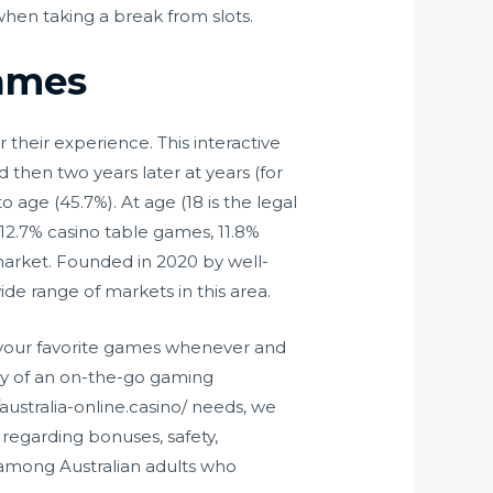
when taking a break from slots.
Games
 their experience. This interactive
then two years later at years (for
 age (45.7%). At age (18 is the legal
12.7% casino table games, 11.8%
 market. Founded in 2020 by well-
e range of markets in this area.
y your favorite games whenever and
ry of an on-the-go gaming
/australia-online.casino/
needs, we
regarding bonuses, safety,
g among Australian adults who