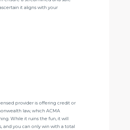
certain it aligns with your
ensed provider is offering credit or
monwealth law, which ACMA
While it ruins the fun, it will
, and you can only win with a total